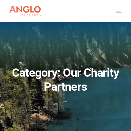
Category: Our Charity
Partners