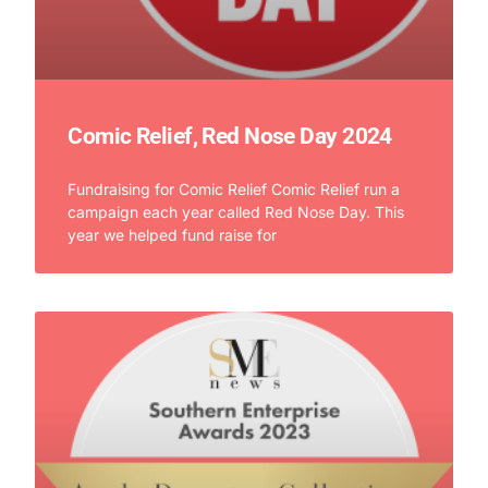
Comic Relief, Red Nose Day 2024
Fundraising for Comic Relief Comic Relief run a
campaign each year called Red Nose Day. This
year we helped fund raise for