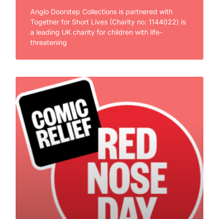
Anglo Doorstep Collections is partnered with
Together for Short Lives (Charity no: 1144022) is
a leading UK charity for children with life-
threatening