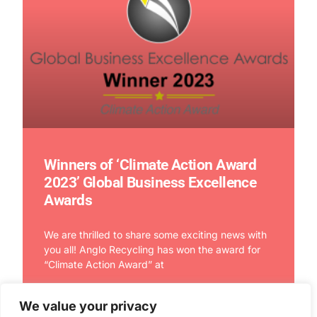
Winners of ‘Climate Action Award
2023’ Global Business Excellence
Awards
We are thrilled to share some exciting news with
you all! Anglo Recycling has won the award for
“Climate Action Award” at
We value your privacy