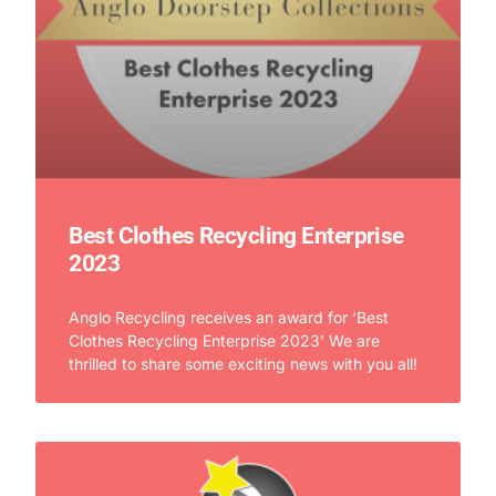
Best Clothes Recycling Enterprise
2023
Anglo Recycling receives an award for ‘Best
Clothes Recycling Enterprise 2023’ We are
thrilled to share some exciting news with you all!