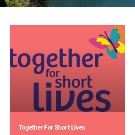
Together For Short Lives