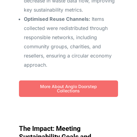
decrease in waste data flow, improving
key sustainability metrics.
Optimised Reuse Channels:
Items
collected were redistributed through
responsible networks, including
community groups, charities, and
resellers, ensuring a circular economy
approach.
More About Anglo Doorstep
Collections
The Impact: Meeting
Sustainability Goals and