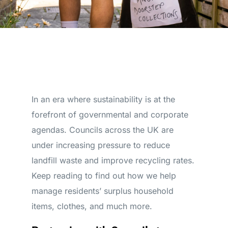
In an era where sustainability is at the
forefront of governmental and corporate
agendas. Councils across the UK are
under increasing pressure to reduce
landfill waste and improve recycling rates.
Keep reading to find out how we help
manage residents’ surplus household
items, clothes, and much more.