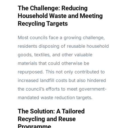
The Challenge: Reducing
Household Waste and Meeting
Recycling Targets
Most councils face a growing challenge,
residents disposing of reusable household
goods, textiles, and other valuable
materials that could otherwise be
repurposed. This not only contributed to
increased landfill costs but also hindered
the council’s efforts to meet government-
mandated waste reduction targets.
The Solution: A Tailored
Recycling and Reuse
Programme