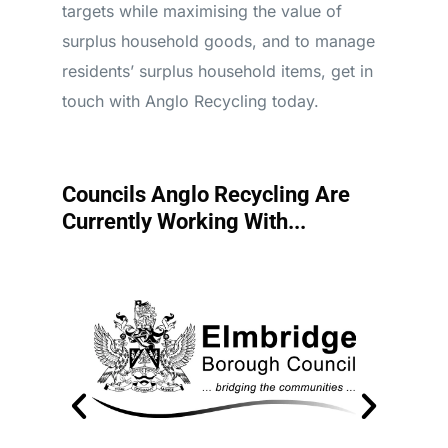
targets while maximising the value of
surplus household goods, and to manage
residents’ surplus household items, get in
touch with Anglo Recycling today.
Councils Anglo Recycling Are
Currently Working With...