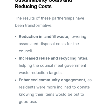
Reducing Costs
The results of these partnerships have
been transformative:
Reduction in landfill waste
, lowering
associated disposal costs for the
council.
Increased reuse and recycling rates
,
helping the council meet government
waste reduction targets.
Enhanced community engagement
, as
residents were more inclined to donate
knowing their items would be put to
good use.