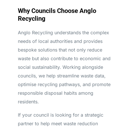
Why Councils Choose Anglo
Recycling
Anglo Recycling understands the complex
needs of local authorities and provides
bespoke solutions that not only reduce
waste but also contribute to economic and
social sustainability. Working alongside
councils, we help streamline waste data,
optimise recycling pathways, and promote
responsible disposal habits among
residents.
If your council is looking for a strategic
partner to help meet waste reduction