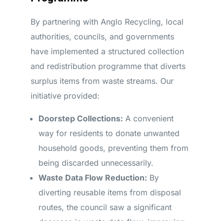
By partnering with Anglo Recycling, local
authorities, councils, and governments
have implemented a structured collection
and redistribution programme that diverts
surplus items from waste streams. Our
initiative provided:
Doorstep Collections:
A convenient
way for residents to donate unwanted
household goods, preventing them from
being discarded unnecessarily.
Waste Data Flow Reduction:
By
diverting reusable items from disposal
routes, the council saw a significant