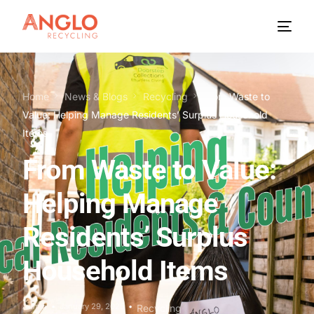
Home
News & Blogs
Recycling
From Waste to
Value: Helping Manage Residents’ Surplus Household
Items
From Waste to Value:
Helping Manage
Residents’ Surplus
Household Items
Admin
January 29, 2025
Recycling