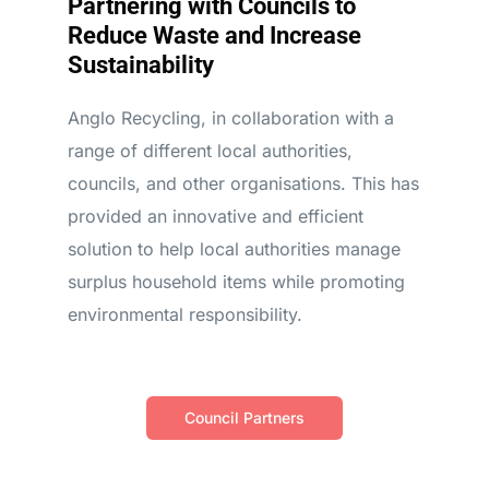
Partnering with Councils to
Reduce Waste and Increase
Sustainability
Anglo Recycling, in collaboration with a
range of different local authorities,
councils, and other organisations. This has
provided an innovative and efficient
solution to help local authorities manage
surplus household items while promoting
environmental responsibility.
Council Partners