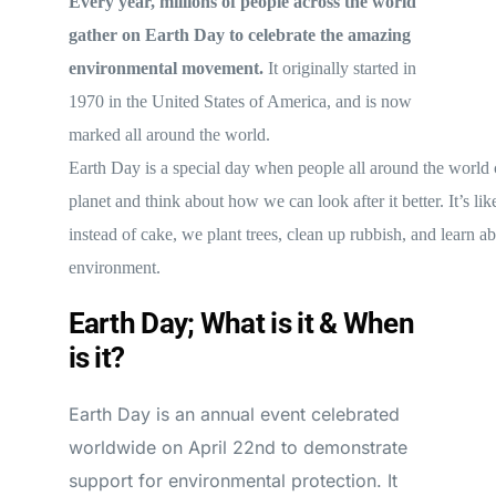
Every year, millions of people across the world
gather on Earth Day to celebrate the amazing
environmental movement.
It originally started in
1970 in the United States of America, and is now
marked all around the world.
Earth Day is a special day when people all around the world 
planet and think about how we can look after it better. It’s lik
instead of cake, we plant trees, clean up rubbish, and learn a
environment.
Earth Day; What is it & When
is it?
Earth Day is an annual event celebrated
worldwide on April 22nd to demonstrate
support for environmental protection. It