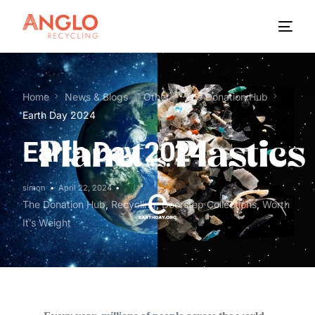
Home
News & Blogs
Other
The Donation Hub
Earth Day 2024
Earth Day 2024
simon
April 22, 2024
The Donation Hub
,
Recycling
,
Doorstep Collections
,
Worth
It’s Weight