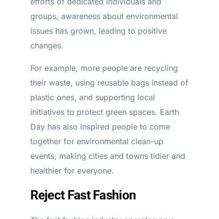
efforts of dedicated individuals and
groups, awareness about environmental
issues has grown, leading to positive
changes.
For example, more people are recycling
their waste, using reusable bags instead of
plastic ones, and supporting local
initiatives to protect green spaces. Earth
Day has also inspired people to come
together for environmental clean-up
events, making cities and towns tidier and
healthier for everyone.
Reject Fast Fashion