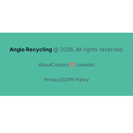
Anglo Recycling
@ 2026. All rights reserved.
About
Contact
Linkedin
Privacy
GDPR Policy