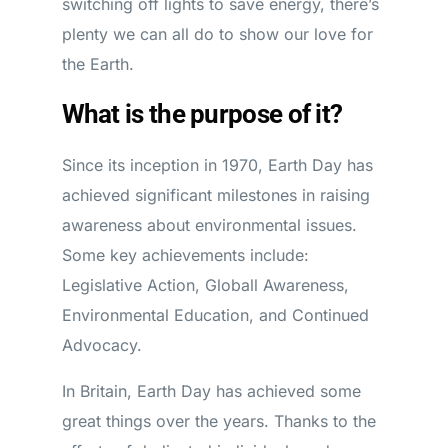
switching off lights to save energy, there’s
plenty we can all do to show our love for
the Earth.
What is the purpose of it?
Since its inception in 1970, Earth Day has
achieved significant milestones in raising
awareness about environmental issues.
Some key achievements include:
Legislative Action, Globall Awareness,
Environmental Education, and Continued
Advocacy.
In Britain, Earth Day has achieved some
great things over the years. Thanks to the