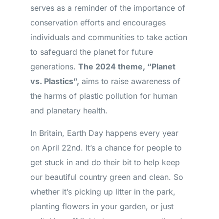
serves as a reminder of the importance of
conservation efforts and encourages
individuals and communities to take action
to safeguard the planet for future
generations.
The 2024 theme, “Planet
vs. Plastics”,
aims to raise awareness of
the harms of plastic pollution for human
and planetary health.
In Britain, Earth Day happens every year
on April 22nd. It’s a chance for people to
get stuck in and do their bit to help keep
our beautiful country green and clean. So
whether it’s picking up litter in the park,
planting flowers in your garden, or just