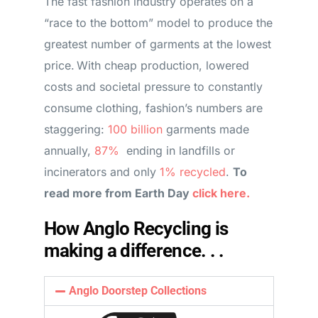
The fast fashion industry operates on a
“race to the bottom” model to produce the
greatest number of garments at the lowest
price. With cheap production, lowered
costs and societal pressure to constantly
consume clothing, fashion’s numbers are
staggering:
100 billion
garments made
annually,
87%
ending in landfills or
incinerators and only
1% recycled
.
To
read more from Earth Day
click here.
How Anglo Recycling is
making a difference. . .
Anglo Doorstep Collections