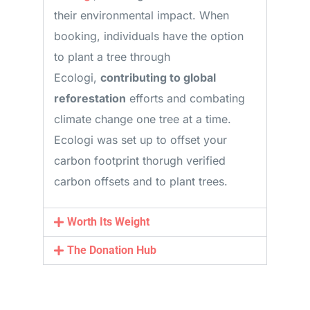
their environmental impact. When
booking, individuals have the option
to plant a tree through
Ecologi,
contributing to global
reforestation
efforts and combating
climate change one tree at a time.
Ecologi was set up to offset your
carbon footprint thorugh verified
carbon offsets and to plant trees.
Worth Its Weight
The Donation Hub