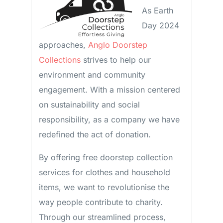
As Earth
Day 2024
approaches,
Anglo Doorstep
Collections
strives to help our
environment and community
engagement. With a mission centered
on sustainability and social
responsibility, as a company we have
redefined the act of donation.
By offering free doorstep collection
services for clothes and household
items, we want to revolutionise the
way people contribute to charity.
Through our streamlined process,