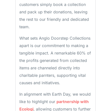
customers simply book a collection
and pack up their donations, leaving
the rest to our friendly and dedicated
team.
What sets Anglo Doorstep Collections
apart is our commitment to making a
tangible impact. A remarkable 60% of
the profits generated from collected
items are channeled directly into
charitable parnters, supporting vital
causes and initiatives.
In alignment with Earth Day, we would
like to highlight our
partnership with
Ecologi
, allowing customers to further