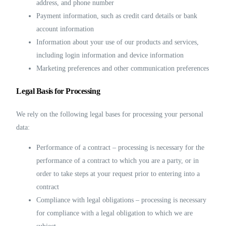
address, and phone number
Payment information, such as credit card details or bank
account information
Information about your use of our products and services,
including login information and device information
Marketing preferences and other communication preferences
Legal Basis for Processing
We rely on the following legal bases for processing your personal
data:
Performance of a contract – processing is necessary for the
performance of a contract to which you are a party, or in
order to take steps at your request prior to entering into a
contract
Compliance with legal obligations – processing is necessary
for compliance with a legal obligation to which we are