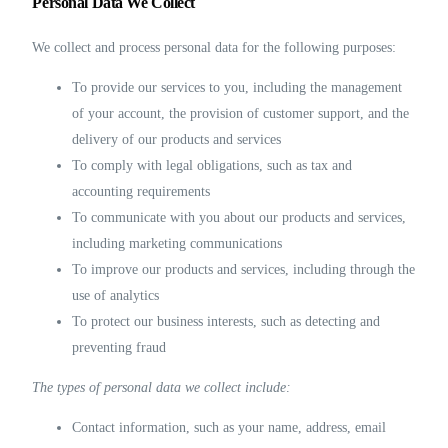
Personal Data We Collect
We collect and process personal data for the following purposes:
To provide our services to you, including the management
of your account, the provision of customer support, and the
delivery of our products and services
To comply with legal obligations, such as tax and
accounting requirements
To communicate with you about our products and services,
including marketing communications
To improve our products and services, including through the
use of analytics
To protect our business interests, such as detecting and
preventing fraud
The types of personal data we collect include:
Contact information, such as your name, address, email