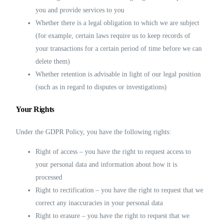
you and provide services to you
Whether there is a legal obligation to which we are subject
(for example, certain laws require us to keep records of
your transactions for a certain period of time before we can
delete them)
Whether retention is advisable in light of our legal position
(such as in regard to disputes or investigations)
Your Rights
Under the GDPR Policy, you have the following rights:
Right of access – you have the right to request access to
your personal data and information about how it is
processed
Right to rectification – you have the right to request that we
correct any inaccuracies in your personal data
Right to erasure – you have the right to request that we