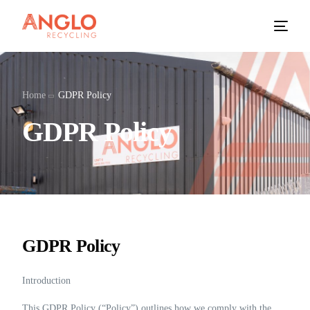
Home
GDPR Policy
GDPR Policy
GDPR Policy
Introduction
This GDPR Policy (“Policy”) outlines how we comply with the