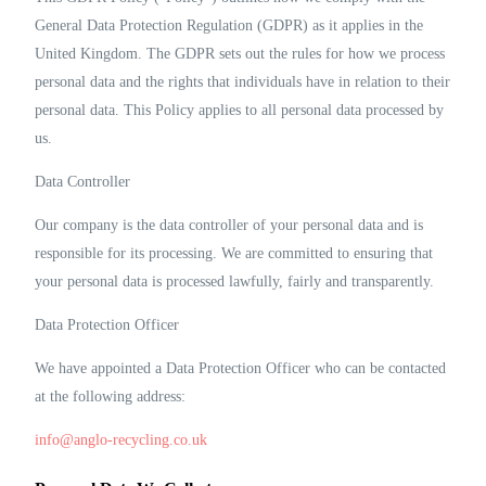
General Data Protection Regulation (GDPR) as it applies in the
United Kingdom. The GDPR sets out the rules for how we process
personal data and the rights that individuals have in relation to their
personal data. This Policy applies to all personal data processed by
us.
Data Controller
Our company is the data controller of your personal data and is
responsible for its processing. We are committed to ensuring that
your personal data is processed lawfully, fairly and transparently.
Data Protection Officer
We have appointed a Data Protection Officer who can be contacted
at the following address:
info@anglo-recycling.co.uk