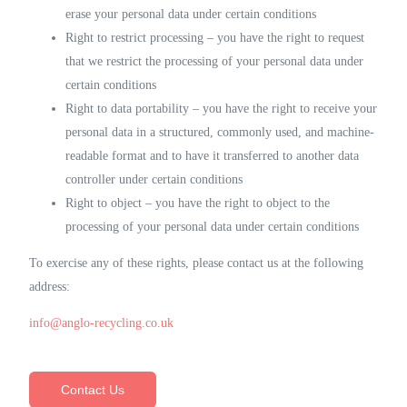
erase your personal data under certain conditions
Right to restrict processing – you have the right to request
that we restrict the processing of your personal data under
certain conditions
Right to data portability – you have the right to receive your
personal data in a structured, commonly used, and machine-
readable format and to have it transferred to another data
controller under certain conditions
Right to object – you have the right to object to the
processing of your personal data under certain conditions
To exercise any of these rights, please contact us at the following
address:
info@anglo-recycling.co.uk
Contact Us