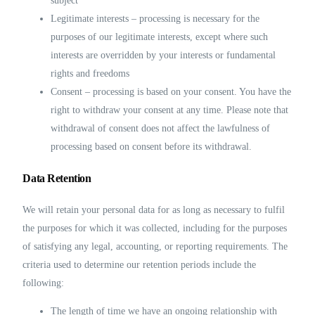
subject
Legitimate interests – processing is necessary for the
purposes of our legitimate interests, except where such
interests are overridden by your interests or fundamental
rights and freedoms
Consent – processing is based on your consent. You have the
right to withdraw your consent at any time. Please note that
withdrawal of consent does not affect the lawfulness of
processing based on consent before its withdrawal.
Data Retention
We will retain your personal data for as long as necessary to fulfil
the purposes for which it was collected, including for the purposes
of satisfying any legal, accounting, or reporting requirements. The
criteria used to determine our retention periods include the
following:
The length of time we have an ongoing relationship with